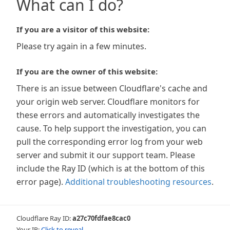
What can I do?
If you are a visitor of this website:
Please try again in a few minutes.
If you are the owner of this website:
There is an issue between Cloudflare's cache and
your origin web server. Cloudflare monitors for
these errors and automatically investigates the
cause. To help support the investigation, you can
pull the corresponding error log from your web
server and submit it our support team. Please
include the Ray ID (which is at the bottom of this
error page).
Additional troubleshooting resources
.
Cloudflare Ray ID:
a27c70fdfae8cac0
Your IP:
Click to reveal